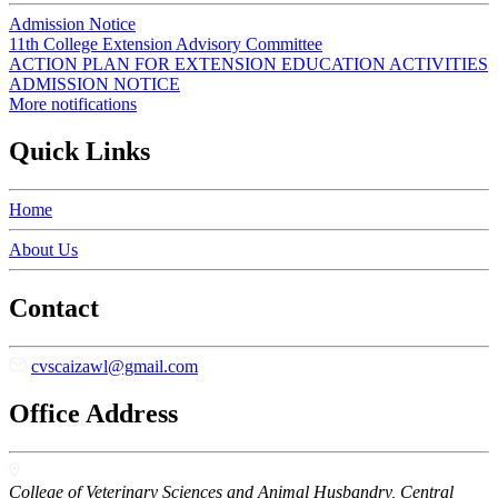
Admission Notice
11th College Extension Advisory Committee
ACTION PLAN FOR EXTENSION EDUCATION ACTIVITIES
ADMISSION NOTICE
More notifications
Quick Links
Home
About Us
Contact
cvscaizawl@gmail.com
Office Address
College of Veterinary Sciences and Animal Husbandry, Central