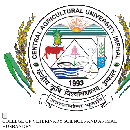
COLLEGE OF VETERINARY SCIENCES AND ANIMAL
HUSBANDRY