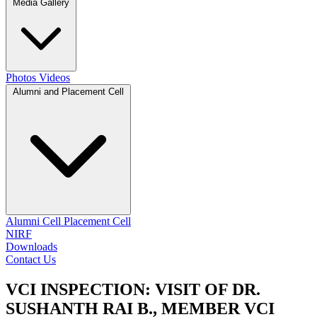
Media Gallery
Photos
Videos
Alumni and Placement Cell
Alumni Cell
Placement Cell
NIRF
Downloads
Contact Us
VCI INSPECTION: VISIT OF DR.
SUSHANTH RAI B., MEMBER VCI