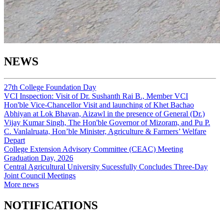
NEWS
27th College Foundation Day
VCI Inspection: Visit of Dr. Sushanth Rai B., Member VCI
Hon'ble Vice-Chancellor Visit and launching of Khet Bachao
Abhiyan at Lok Bhavan, Aizawl in the presence of General (Dr.)
Vijay Kumar Singh, The Hon'ble Governor of Mizoram, and Pu P.
C. Vanlalruata, Hon’ble Minister, Agriculture & Farmers’ Welfare
Depart
College Extension Advisory Committee (CEAC) Meeting
Graduation Day, 2026
Central Agricultural University Sucessfully Concludes Three-Day
Joint Council Meetings
More news
NOTIFICATIONS