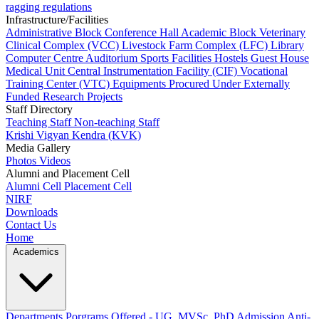
ragging regulations
Infrastructure/Facilities
Administrative Block
Conference Hall
Academic Block
Veterinary
Clinical Complex (VCC)
Livestock Farm Complex (LFC)
Library
Computer Centre
Auditorium
Sports Facilities
Hostels
Guest House
Medical Unit
Central Instrumentation Facility (CIF)
Vocational
Training Center (VTC)
Equipments Procured Under Externally
Funded Research Projects
Staff Directory
Teaching Staff
Non-teaching Staff
Krishi Vigyan Kendra (KVK)
Media Gallery
Photos
Videos
Alumni and Placement Cell
Alumni Cell
Placement Cell
NIRF
Downloads
Contact Us
Home
Academics
Departments
Porgrams Offered - UG, MVSc, PhD
Admission
Anti-