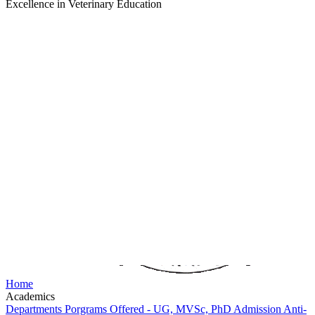
Excellence in Veterinary Education
Home
Academics
Departments
Porgrams Offered - UG, MVSc, PhD
Admission
Anti-