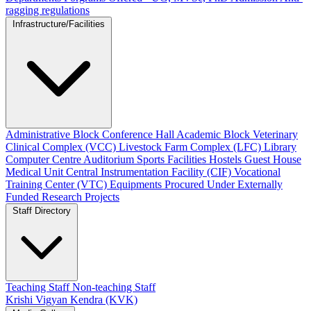
ragging regulations
Infrastructure/Facilities
Administrative Block
Conference Hall
Academic Block
Veterinary
Clinical Complex (VCC)
Livestock Farm Complex (LFC)
Library
Computer Centre
Auditorium
Sports Facilities
Hostels
Guest House
Medical Unit
Central Instrumentation Facility (CIF)
Vocational
Training Center (VTC)
Equipments Procured Under Externally
Funded Research Projects
Staff Directory
Teaching Staff
Non-teaching Staff
Krishi Vigyan Kendra (KVK)