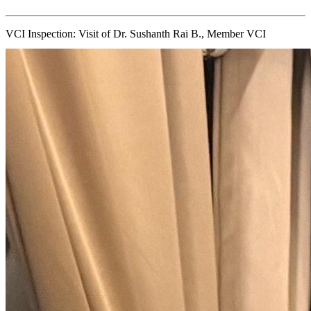
VCI Inspection: Visit of Dr. Sushanth Rai B., Member VCI