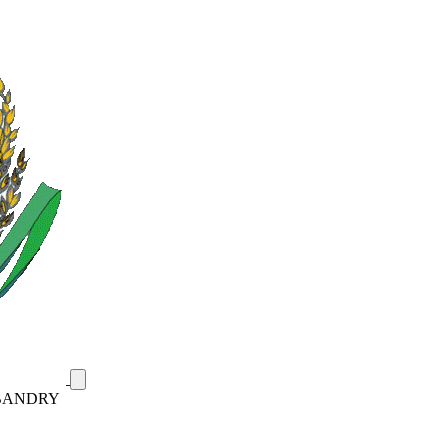
SBANDRY