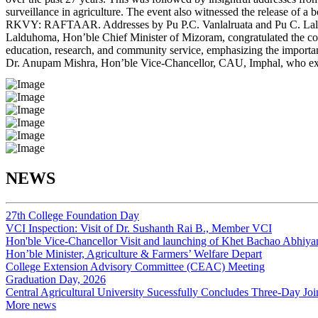
surveillance in agriculture. The event also witnessed the release of 
RKVY: RAFTAAR. Addresses by Pu P.C. Vanlalruata and Pu C. Lalsawiv
Lalduhoma, Hon’ble Chief Minister of Mizoram, congratulated the coll
education, research, and community service, emphasizing the importa
Dr. Anupam Mishra, Hon’ble Vice-Chancellor, CAU, Imphal, who expres
NEWS
27th College Foundation Day
VCI Inspection: Visit of Dr. Sushanth Rai B., Member VCI
Hon'ble Vice-Chancellor Visit and launching of Khet Bachao Abhiyan
Hon’ble Minister, Agriculture & Farmers’ Welfare Depart
College Extension Advisory Committee (CEAC) Meeting
Graduation Day, 2026
Central Agricultural University Sucessfully Concludes Three-Day Jo
More news