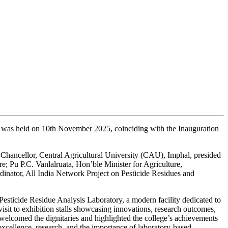
 was held on 10th November 2025, coinciding with the Inauguration
hancellor, Central Agricultural University (CAU), Imphal, presided
 Pu P.C. Vanlalruata, Hon’ble Minister for Agriculture,
ator, All India Network Project on Pesticide Residues and
sticide Residue Analysis Laboratory, a modern facility dedicated to
visit to exhibition stalls showcasing innovations, research outcomes,
welcomed the dignitaries and highlighted the college’s achievements
xcellence, research, and the importance of laboratory-based