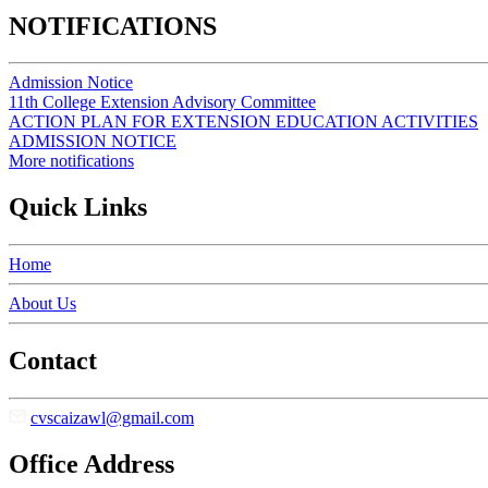
NOTIFICATIONS
Admission Notice
11th College Extension Advisory Committee
ACTION PLAN FOR EXTENSION EDUCATION ACTIVITIES
ADMISSION NOTICE
More notifications
Quick Links
Home
About Us
Contact
cvscaizawl@gmail.com
Office Address