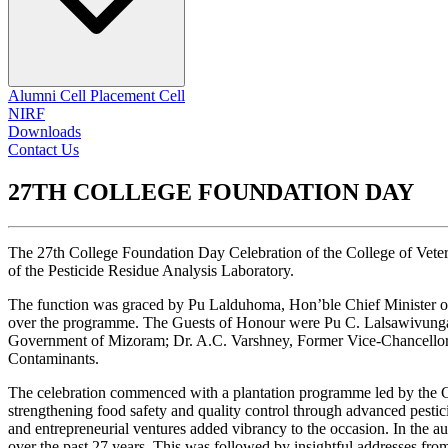
Alumni Cell
Placement Cell
NIRF
Downloads
Contact Us
27TH COLLEGE FOUNDATION DAY
The 27th College Foundation Day Celebration of the College of Vet
of the Pesticide Residue Analysis Laboratory.
The function was graced by Pu Lalduhoma, Hon’ble Chief Minister of
over the programme. The Guests of Honour were Pu C. Lalsawivunga, 
Government of Mizoram; Dr. A.C. Varshney, Former Vice-Chancellor,
Contaminants.
The celebration commenced with a plantation programme led by the Ch
strengthening food safety and quality control through advanced pesticid
and entrepreneurial ventures added vibrancy to the occasion. In the
over the past 27 years. This was followed by insightful addresses fr