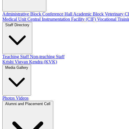
Administrative Block
Conference Hall
Academic Block
Veterinary 
Medical Unit
Central Instrumentation Facility (CIF)
Vocational Train
Staff Directory
Teaching Staff
Non-teaching Staff
Krishi Vigyan Kendra (KVK)
Media Gallery
Photos
Videos
Alumni and Placement Cell