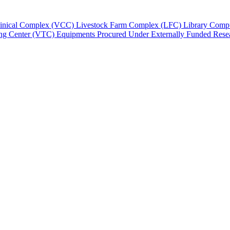
Clinical Complex (VCC)
Livestock Farm Complex (LFC)
Library
Compu
ing Center (VTC)
Equipments Procured Under Externally Funded Resea