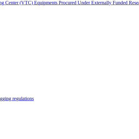
ing Center (VTC)
Equipments Procured Under Externally Funded Resea
gging regulations