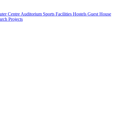
ter Centre
Auditorium
Sports Facilities
Hostels
Guest House
rch Projects