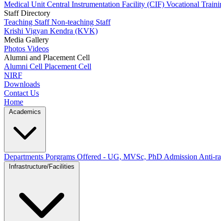
Medical Unit
Central Instrumentation Facility (CIF)
Vocational Train
Staff Directory
Teaching Staff
Non-teaching Staff
Krishi Vigyan Kendra (KVK)
Media Gallery
Photos
Videos
Alumni and Placement Cell
Alumni Cell
Placement Cell
NIRF
Downloads
Contact Us
Home
Academics
Departments
Porgrams Offered - UG, MVSc, PhD
Admission
Anti-ra
Infrastructure/Facilities