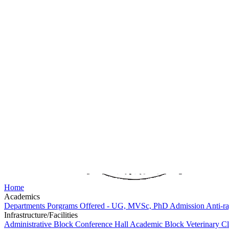
Home
Academics
Departments
Porgrams Offered - UG, MVSc, PhD
Admission
Anti-ra
Infrastructure/Facilities
Administrative Block
Conference Hall
Academic Block
Veterinary 