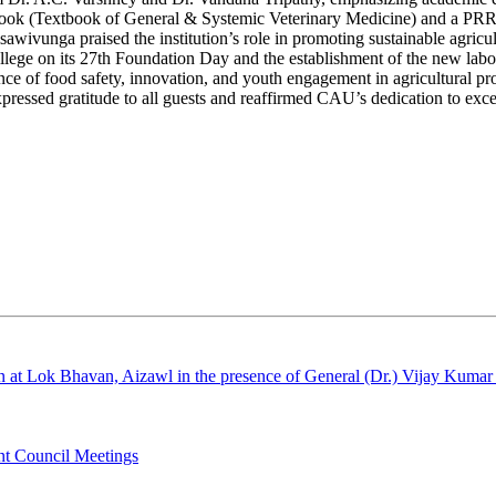
a book (Textbook of General & Systemic Veterinary Medicine) and a PRRS
unga praised the institution’s role in promoting sustainable agricult
ege on its 27th Foundation Day and the establishment of the new labor
nce of food safety, innovation, and youth engagement in agricultural p
sed gratitude to all guests and reaffirmed CAU’s dedication to excel
 at Lok Bhavan, Aizawl in the presence of General (Dr.) Vijay Kumar
int Council Meetings