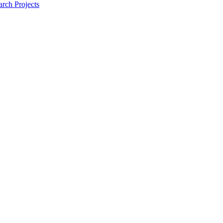
rch Projects