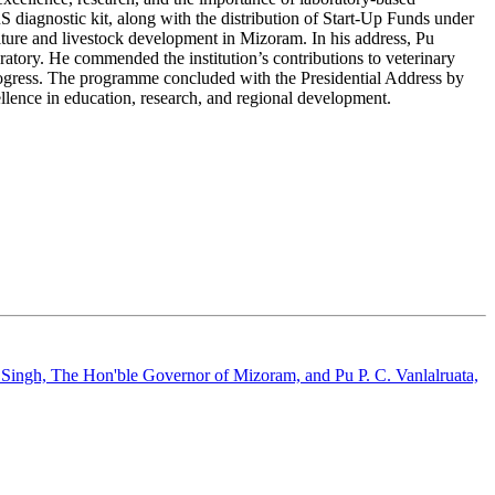
 diagnostic kit, along with the distribution of Start-Up Funds under
ure and livestock development in Mizoram. In his address, Pu
atory. He commended the institution’s contributions to veterinary
rogress. The programme concluded with the Presidential Address by
lence in education, research, and regional development.
 Singh, The Hon'ble Governor of Mizoram, and Pu P. C. Vanlalruata,