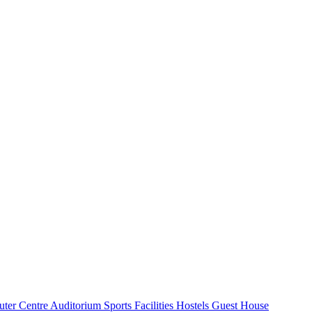
ter Centre
Auditorium
Sports Facilities
Hostels
Guest House