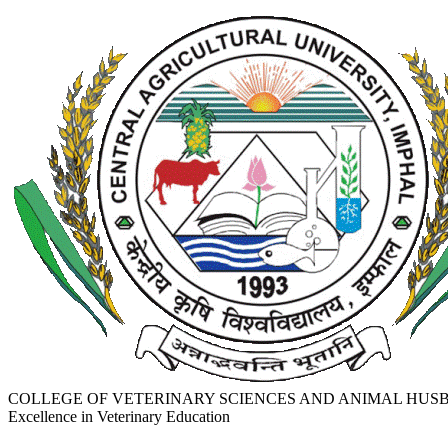
COLLEGE OF VETERINARY SCIENCES AND ANIMAL HU
Excellence in Veterinary Education