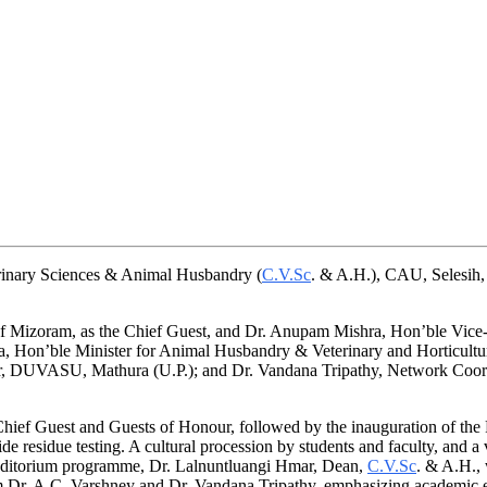
erinary Sciences & Animal Husbandry (
C.V.Sc
. & A.H.), CAU, Selesih,
 Mizoram, as the Chief Guest, and Dr. Anupam Mishra, Hon’ble Vice-C
Hon’ble Minister for Animal Husbandry & Veterinary and Horticulture;
 DUVASU, Mathura (U.P.); and Dr. Vandana Tripathy, Network Coordin
ief Guest and Guests of Honour, followed by the inauguration of the Pe
e residue testing. A cultural procession by students and faculty, and a 
 auditorium programme, Dr. Lalnuntluangi Hmar, Dean,
C.V.Sc
. & A.H., 
om Dr. A.C. Varshney and Dr. Vandana Tripathy, emphasizing academic e