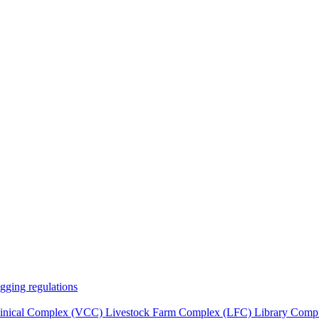
gging regulations
Clinical Complex (VCC)
Livestock Farm Complex (LFC)
Library
Compu