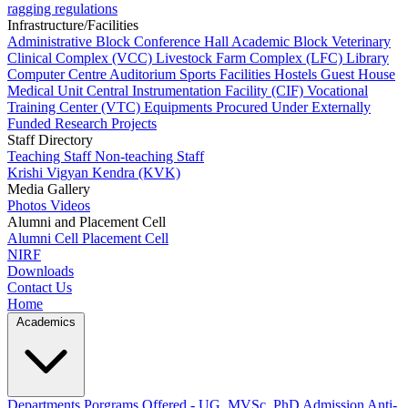
ragging regulations
Infrastructure/Facilities
Administrative Block
Conference Hall
Academic Block
Veterinary
Clinical Complex (VCC)
Livestock Farm Complex (LFC)
Library
Computer Centre
Auditorium
Sports Facilities
Hostels
Guest House
Medical Unit
Central Instrumentation Facility (CIF)
Vocational
Training Center (VTC)
Equipments Procured Under Externally
Funded Research Projects
Staff Directory
Teaching Staff
Non-teaching Staff
Krishi Vigyan Kendra (KVK)
Media Gallery
Photos
Videos
Alumni and Placement Cell
Alumni Cell
Placement Cell
NIRF
Downloads
Contact Us
Home
Academics
Departments
Porgrams Offered - UG, MVSc, PhD
Admission
Anti-