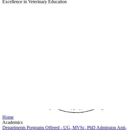
Excellence in Veterinary Education
Home
Academics
Departments
Porgrams Offered - UG, MVSc, PhD
Admission
Anti-