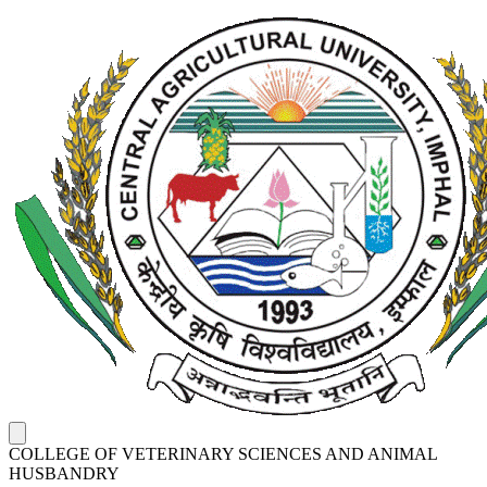
COLLEGE OF VETERINARY SCIENCES AND ANIMAL
HUSBANDRY