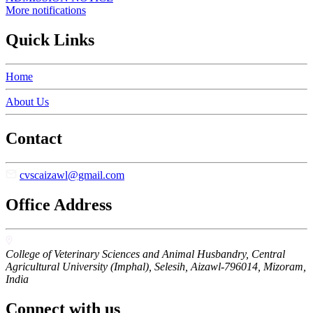
More notifications
Quick Links
Home
About Us
Contact
cvscaizawl@gmail.com
Office Address
College of Veterinary Sciences and Animal Husbandry, Central
Agricultural University (Imphal), Selesih, Aizawl-796014, Mizoram,
India
Connect with us