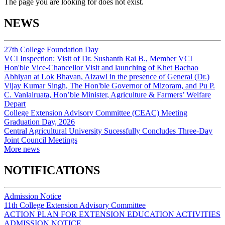
The page you are looking for does not exist.
NEWS
27th College Foundation Day
VCI Inspection: Visit of Dr. Sushanth Rai B., Member VCI
Hon'ble Vice-Chancellor Visit and launching of Khet Bachao
Abhiyan at Lok Bhavan, Aizawl in the presence of General (Dr.)
Vijay Kumar Singh, The Hon'ble Governor of Mizoram, and Pu P.
C. Vanlalruata, Hon’ble Minister, Agriculture & Farmers’ Welfare
Depart
College Extension Advisory Committee (CEAC) Meeting
Graduation Day, 2026
Central Agricultural University Sucessfully Concludes Three-Day
Joint Council Meetings
More news
NOTIFICATIONS
Admission Notice
11th College Extension Advisory Committee
ACTION PLAN FOR EXTENSION EDUCATION ACTIVITIES
ADMISSION NOTICE