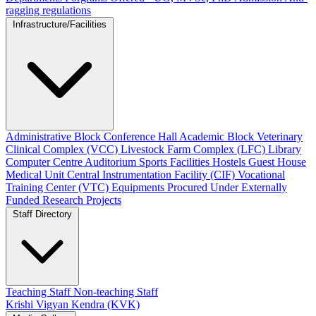
ragging regulations
Infrastructure/Facilities
Administrative Block
Conference Hall
Academic Block
Veterinary
Clinical Complex (VCC)
Livestock Farm Complex (LFC)
Library
Computer Centre
Auditorium
Sports Facilities
Hostels
Guest House
Medical Unit
Central Instrumentation Facility (CIF)
Vocational
Training Center (VTC)
Equipments Procured Under Externally
Funded Research Projects
Staff Directory
Teaching Staff
Non-teaching Staff
Krishi Vigyan Kendra (KVK)